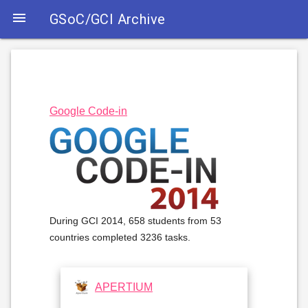

GSoC/GCI Archive
Google Code-in
During GCI 2014, 658 students from 53
countries completed 3236 tasks.
APERTIUM