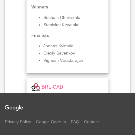
Winners
Sushain Cherivirala
Stanislav Kryvenko
Finalists
Joonas Kylmala
Olexiy Savenkov
Vignesh Varadarajan
BRL-CAD
Winners
Marc Tannous
Privacy Policy
Google Code-in
Peter Amidon
FAQ
Contact
Finalists