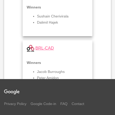
Winners
Sushain Cherivirala
Dalimil Hajek
BRL-CAD
Winners
Jacob Burroughs
Peter Amidon
business
COPYLEFT GAMES
Privacy Policy
Google Code-in
FAQ
Contact