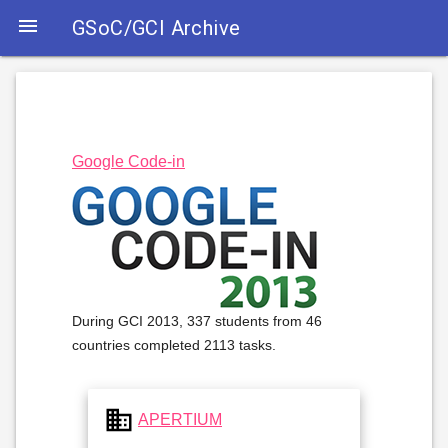

GSoC/GCI Archive
Google Code-in
During GCI 2013, 337 students from 46
countries completed 2113 tasks.
business
APERTIUM