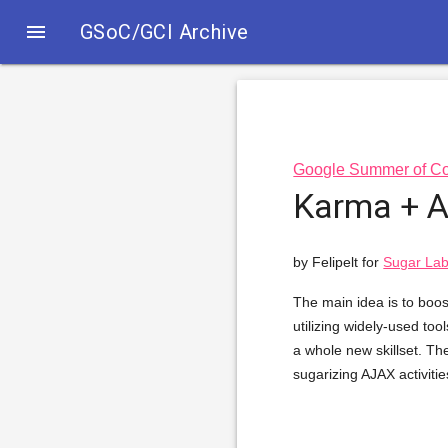

GSoC/GCI Archive
Google Summer of C
Karma + Ac
by Felipelt for
Sugar Lab
The main idea is to boost
utilizing widely-used too
a whole new skillset. The
sugarizing AJAX activitie