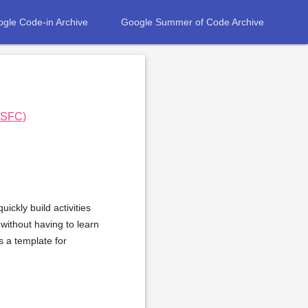
gle Code-in Archive
Google Summer of Code Archive
e SFC)
ickly build activities
 without having to learn
s a template for