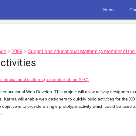
Home
Goo
ode
2009
Sugar Labs educational platform (a member of th
tivities
s educational platform (a member of the SFC)
 educational Web Develop. This project will allow activity designers to qu
ls. Karma will enable web designers to quickly build activities for the XO
 objetive is to provide a single prototype activity which could be used a
s.