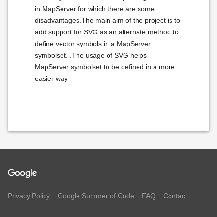
in MapServer for which there are some
disadvantages.The main aim of the project is to
add support for SVG as an alternate method to
define vector symbols in a MapServer
symbolset. .The usage of SVG helps
MapServer symbolset to be defined in a more
easier way
Privacy Policy
Google Summer of Code
FAQ
Contact