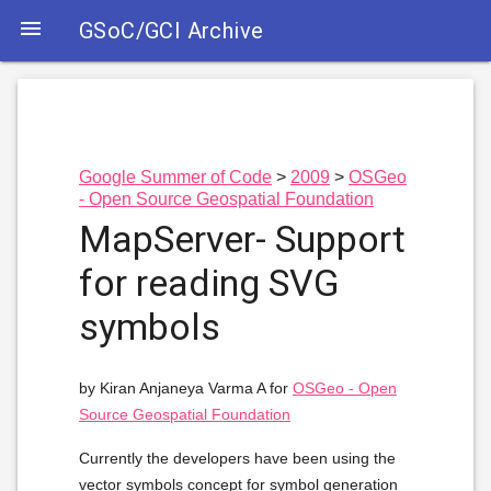

GSoC/GCI Archive
Google Summer of Code
2009
OSGeo
- Open Source Geospatial Foundation
MapServer- Support
for reading SVG
symbols
by Kiran Anjaneya Varma A for
OSGeo - Open
Source Geospatial Foundation
Currently the developers have been using the
vector symbols concept for symbol generation