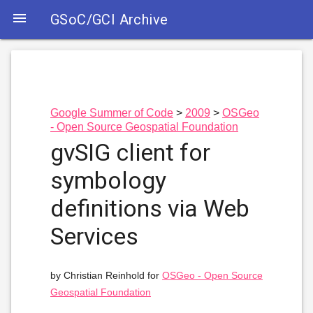

GSoC/GCI Archive
Google Summer of Code
2009
OSGeo
- Open Source Geospatial Foundation
gvSIG client for
symbology
definitions via Web
Services
by Christian Reinhold for
OSGeo - Open Source
Geospatial Foundation