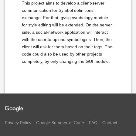
This project aims to develop a client-server
communication for Symbol definitions'
exchange. For that, gvsig symbology module
for style editing will be extended. On the server
side, a social-network application will interact
with the user to upload symbologies. Then, the
client will ask for them based on their tags. The
code could also be used by other projects
completely, by only changing the GUI module.
Privacy Policy
Google Summer of Code
FAQ
Contact