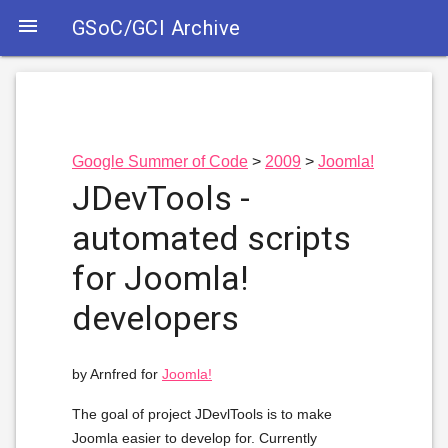

GSoC/GCI Archive
Google Summer of Code
2009
Joomla!
JDevTools -
automated scripts
for Joomla!
developers
by Arnfred for
Joomla!
The goal of project JDevlTools is to make
Joomla easier to develop for. Currently