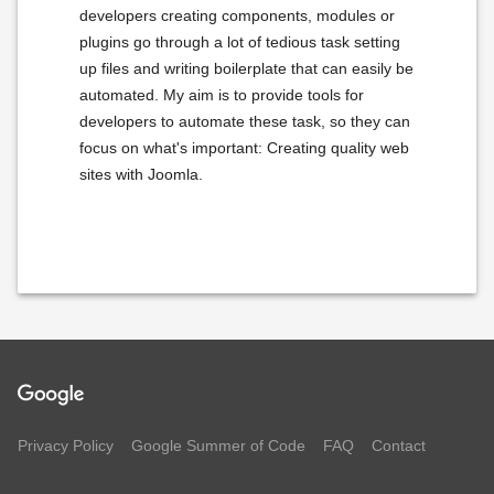
developers creating components, modules or
plugins go through a lot of tedious task setting
up files and writing boilerplate that can easily be
automated. My aim is to provide tools for
developers to automate these task, so they can
focus on what's important: Creating quality web
sites with Joomla.
Privacy Policy
Google Summer of Code
FAQ
Contact