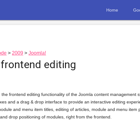
Home
Goo
ode
2009
Joomla!
frontend editing
 the frontend editing functionality of the Joomla content management syst
xes and a drag & drop interface to provide an interactive editing experien
, module and menu item titles, editing of articles, module and menu item
nd drop positioning of modules, right from the frontend.