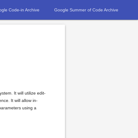
gle Code-in Archive
Google Summer of Code Archive
em. It will utilize edit-
ce. It will allow in-
 parameters using a