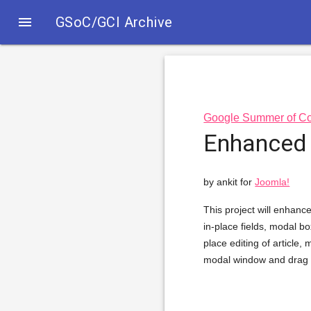

GSoC/GCI Archive
Google Summer of C
Enhanced 
by ankit for
Joomla!
This project will enhance
in-place fields, modal bo
place editing of article
modal window and drag a