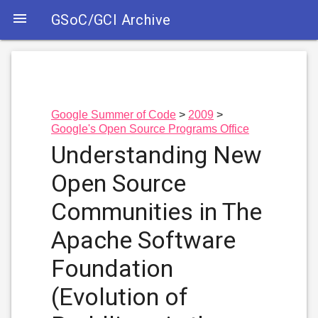

GSoC/GCI Archive
Google Summer of Code
2009
Google's Open Source Programs Office
Understanding New
Open Source
Communities in The
Apache Software
Foundation
(Evolution of