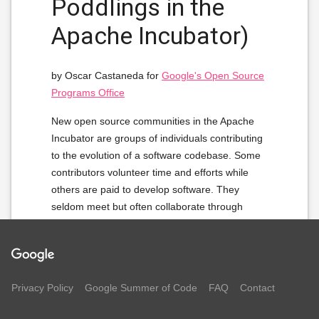
Poddlings in the
Apache Incubator)
by Oscar Castaneda for
Google's Open Source
Programs Office
New open source communities in the Apache
Incubator are groups of individuals contributing
to the evolution of a software codebase. Some
contributors volunteer time and efforts while
others are paid to develop software. They
seldom meet but often collaborate through
shared infrastructure on the Internet. Still they
organize in communities to collectively develop
enterprise grade software and eventually
become full-ﬂedged open source communities.
Privacy Policy
Google Summer of Code
FAQ
Contact
The question behind this project is: 'how?'